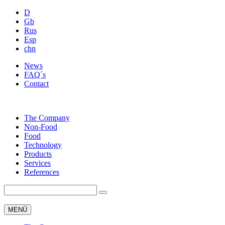
D
Gb
Rus
Esp
chn
News
FAQ´s
Contact
The Company
Non-Food
Food
Technology
Products
Services
References
MENÜ