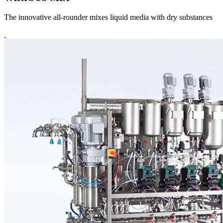
The innovative all-rounder mixes liquid media with dry substances