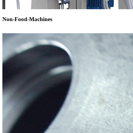
Non-Food-Machines