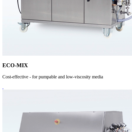
ECO-MIX
Cost-effective - for pumpable and low-viscosity media