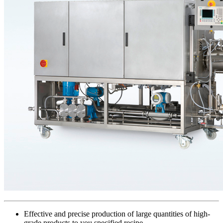
Effective and precise production of large quantities of high-
grade products to you specified recipe