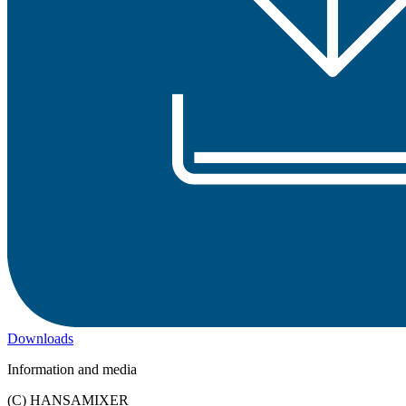
Downloads
Information and media
(C) HANSAMIXER