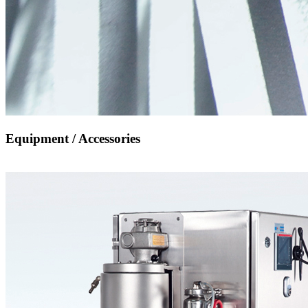
Equipment / Accessories