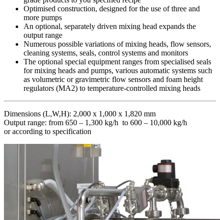
Optimised construction, designed for the use of three and
more pumps
An optional, separately driven mixing head expands the
output range
Numerous possible variations of mixing heads, flow sensors,
cleaning systems, seals, control systems and monitors
The optional special equipment ranges from specialised seals
for mixing heads and pumps, various automatic systems such
as volumetric or gravimetric flow sensors and foam height
regulators (MA2) to temperature-controlled mixing heads
Dimensions (L,W,H): 2,000 x 1,000 x 1,820 mm
Output range: from 650 – 1,300 kg/h to 600 – 10,000 kg/h
or according to specification