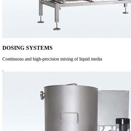
DOSING SYSTEMS
Continuous and high-precision mixing of liquid media