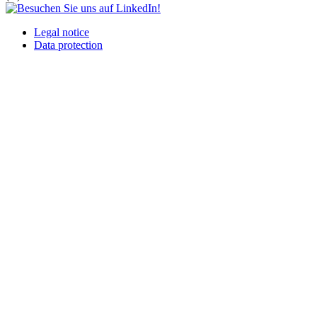
Legal notice
Data protection