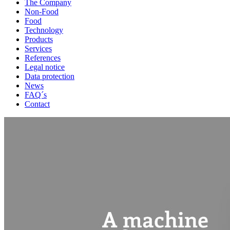
The Company
Non-Food
Food
Technology
Products
Services
References
Legal notice
Data protection
News
FAQ´s
Contact