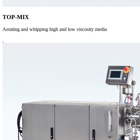
TOP-MIX
Aerating and whipping high and low viscosity media