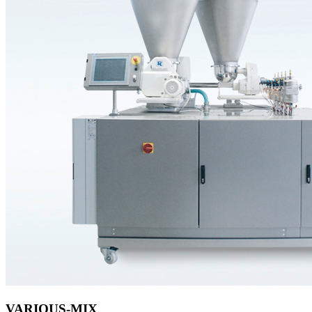
VARIOUS-MIX