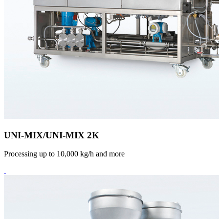
UNI-MIX/UNI-MIX 2K
Processing up to 10,000 kg/h and more