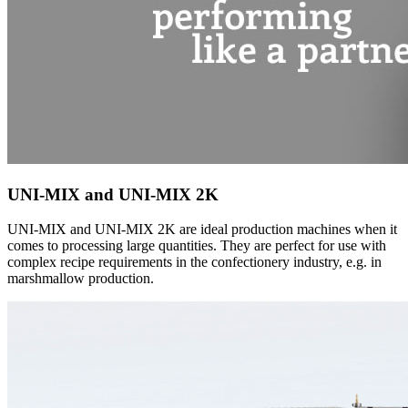
UNI-MIX and UNI-MIX 2K
UNI-MIX and UNI-MIX 2K are ideal production machines when it
comes to processing large quantities. They are perfect for use with
complex recipe requirements in the confectionery industry, e.g. in
marshmallow production.