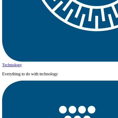
Technology
Everything to do with technology