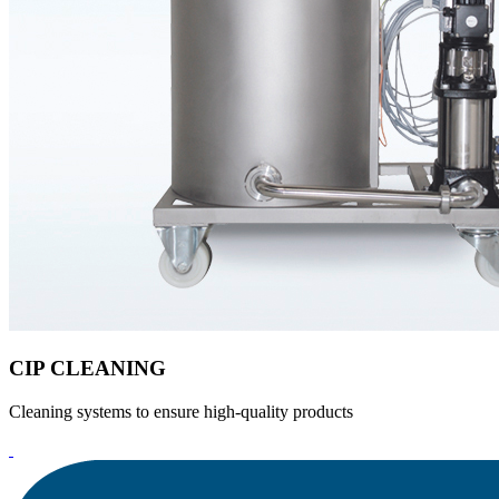
CIP CLEANING
Cleaning systems to ensure high-quality products