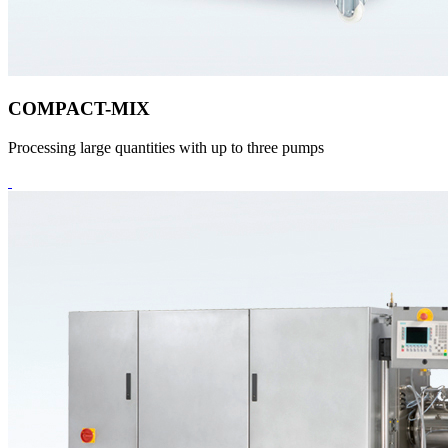
COMPACT-MIX
Processing large quantities with up to three pumps