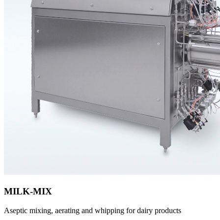
MILK-MIX
Aseptic mixing, aerating and whipping for dairy products