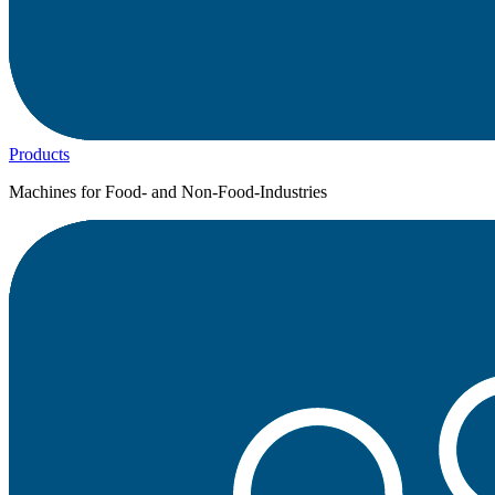
Products
Machines for Food- and Non-Food-Industries