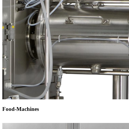
Food-Machines