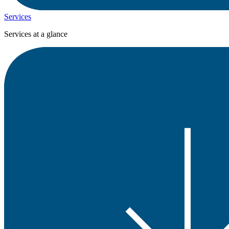
Services
Services at a glance