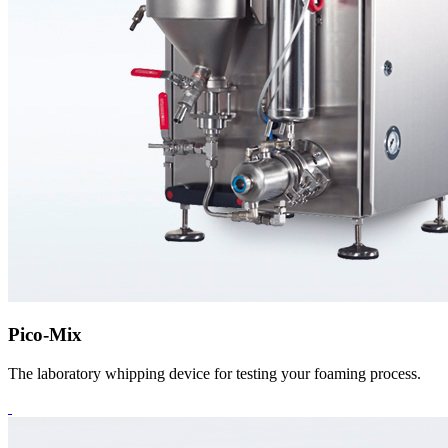
Pico-Mix
The laboratory whipping device for testing your foaming process.