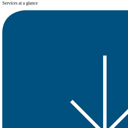
Services at a glance