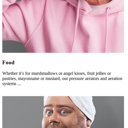
Food
Whether it’s for marshmallows or angel kisses, fruit jellies or
pastries, mayonnaise or mustard, our pressure aerators and aeration
systems ...