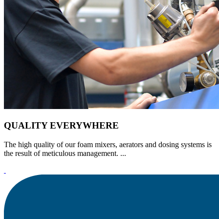
QUALITY EVERYWHERE
The high quality of our foam mixers, aerators and dosing systems is
the result of meticulous management. ...