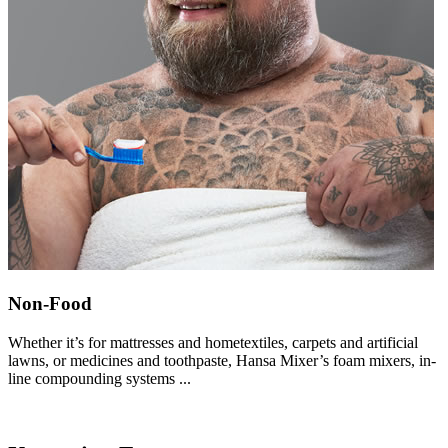
Non-Food
Whether it’s for mattresses and hometextiles, carpets and artificial
lawns, or medicines and toothpaste, Hansa Mixer’s foam mixers, in-
line compounding systems ...