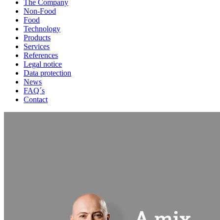
The Company
Non-Food
Food
Technology
Products
Services
References
Legal notice
Data protection
News
FAQ´s
Contact