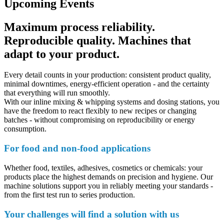
Upcoming Events
Maximum process reliability.
Reproducible quality. Machines that
adapt to your product.
Every detail counts in your production: consistent product quality,
minimal downtimes, energy-efficient operation - and the certainty
that everything will run smoothly.
With our inline mixing & whipping systems and dosing stations, you
have the freedom to react flexibly to new recipes or changing
batches - without compromising on reproducibility or energy
consumption.
For food and non-food applications
Whether food, textiles, adhesives, cosmetics or chemicals: your
products place the highest demands on precision and hygiene. Our
machine solutions support you in reliably meeting your standards -
from the first test run to series production.
Your challenges will find a solution with us