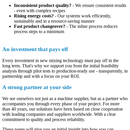
Inconsistent product quality?
- We ensure consistent results
- even with complex recipes
Rising energy costs?
- Our systems work efficiently,
sustainably and in a resource-saving manner
Fast product changeover?
- The inline process reduces
process steps to a minimum
An investment that pays off
Every investment in new mixing technology must pay off in the
long term. That's why we support you from the initial feasibility
analysis through pilot tests to production-ready use - transparently, in
partnership and with a focus on your ROI.
A strong partner at your side
We see ourselves not just as a machine supplier, but as a partner who
accompanies you through every phase of your project. For more
than 40 years, our solutions have been based on close cooperation
with leading companies and suppliers worldwide. With a clear
commitment to quality and process reliability.
These pages will give you an initial insight into how you can