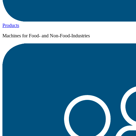
Products
Machines for Food- and Non-Food-Industries