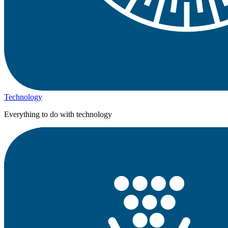
Technology
Everything to do with technology