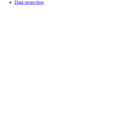
Data protection