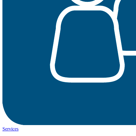
Services