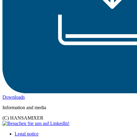
Downloads
Information and media
(C) HANSAMIXER
Legal notice