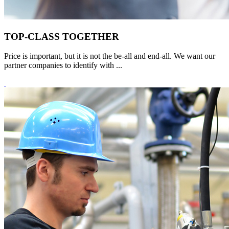
TOP-CLASS TOGETHER
Price is important, but it is not the be-all and end-all. We want our
partner companies to identify with ...