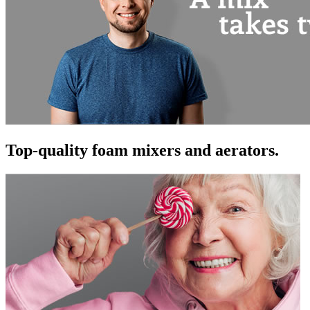
Top-quality foam mixers and aerators.