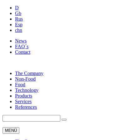
D
Gb
Rus
Esp
chn
News
FAQ´s
Contact
The Company
Non-Food
Food
Technology
Products
Services
References
MENÜ