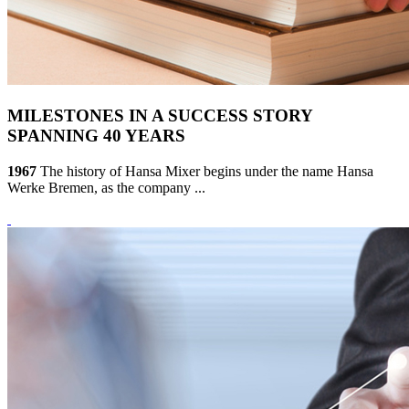
MILESTONES IN A SUCCESS STORY
SPANNING 40 YEARS
1967
The history of Hansa Mixer begins under the name Hansa
Werke Bremen, as the company ...