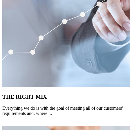
THE RIGHT MIX
Everything we do is with the goal of meeting all of our customers’
requirements and, where ...