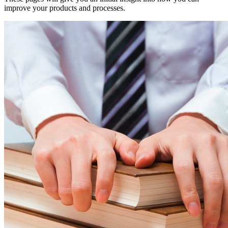
improve your products and processes.