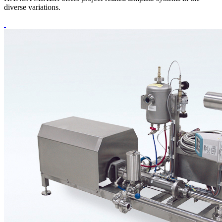
diverse variations.