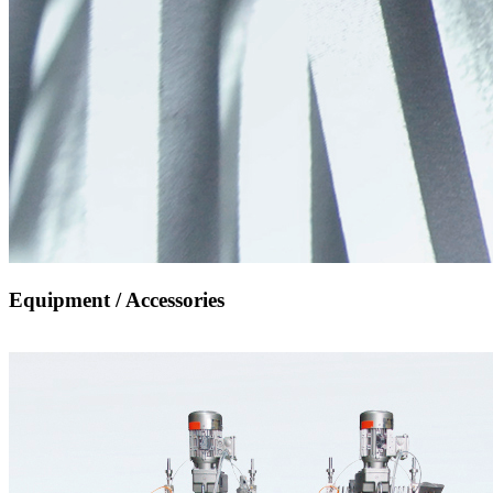
Equipment / Accessories