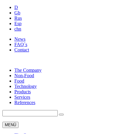
D
Gb
Rus
Esp
chn
News
FAQ´s
Contact
The Company
Non-Food
Food
Technology
Products
Services
References
MENÜ