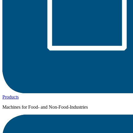
Products
Machines for Food- and Non-Food-Industries