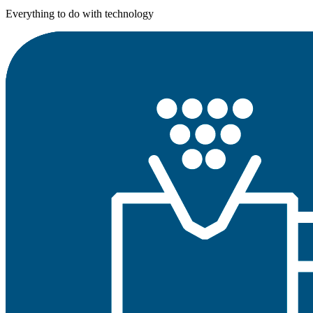
Everything to do with technology