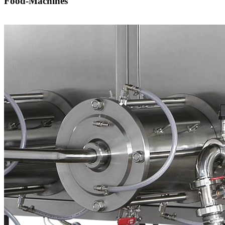
Food-Machines