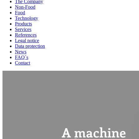
The Company
Non-Food
Food
Technology
Products
Services
References
Legal notice
Data protection
News
FAQ´s
Contact