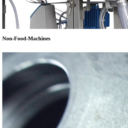
Non-Food-Machines