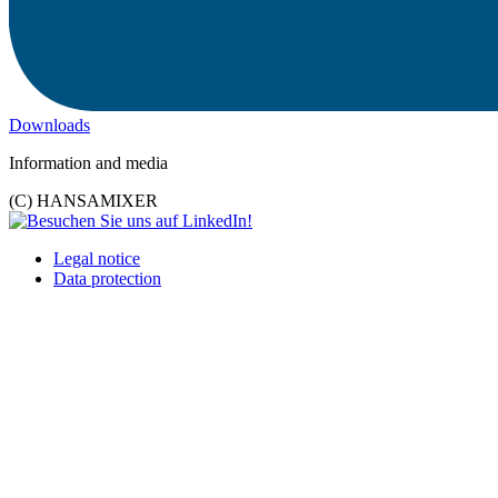
Downloads
Information and media
(C) HANSAMIXER
Legal notice
Data protection