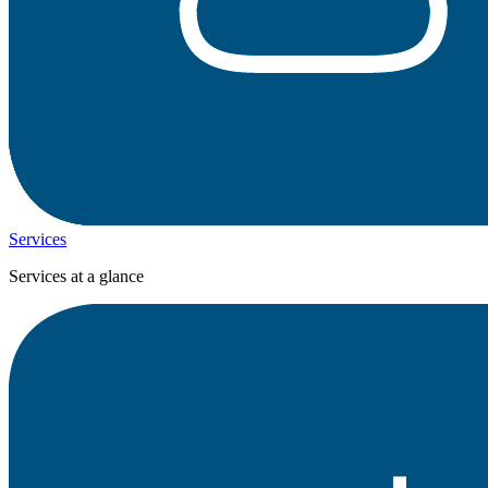
Services
Services at a glance