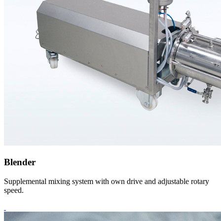
Blender
Supplemental mixing system with own drive and adjustable rotary
speed.