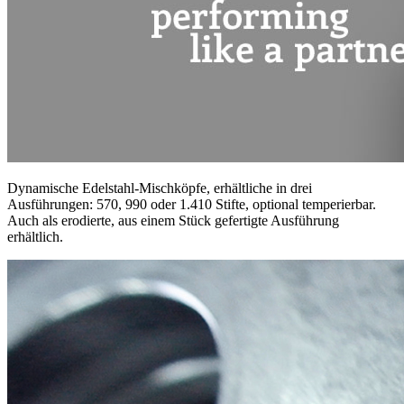
Dynamische Edelstahl-Mischköpfe, erhältliche in drei
Ausführungen: 570, 990 oder 1.410 Stifte, optional temperierbar.
Auch als erodierte, aus einem Stück gefertigte Ausführung
erhältlich.