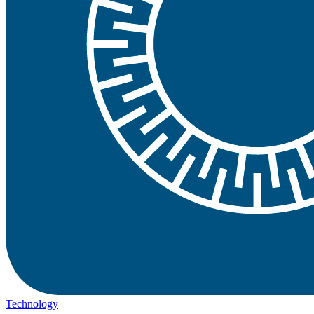
Technology