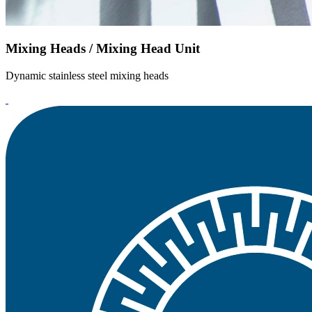
Mixing Heads / Mixing Head Unit
Dynamic stainless steel mixing heads