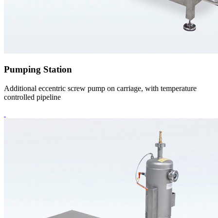
Pumping Station
Additional eccentric screw pump on carriage, with temperature
controlled pipeline