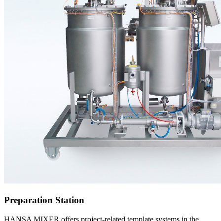
Preparation Station
HANSA MIXER offers project-related template systems in the