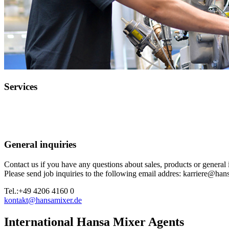
Services
General inquiries
Contact us if you have any questions about sales, products or general 
Please send job inquiries to the following email addres: karriere@han
Tel.:
+49 4206 4160 0
kontakt@hansamixer.de
International Hansa Mixer Agents