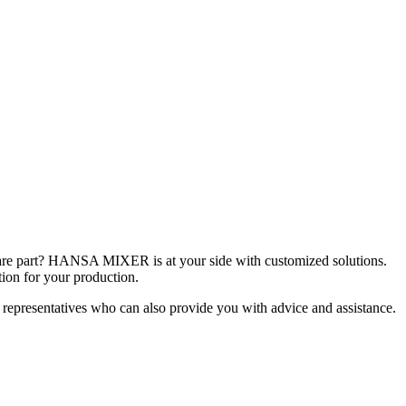
spare part? HANSA MIXER is at your side with customized solutions.
tion for your production.
 representatives who can also provide you with advice and assistance.