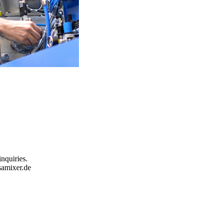
inquiries.
samixer.de