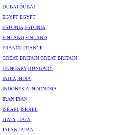
DUBAI
DUBAI
EGYPT
EGYPT
ESTONIA
ESTONIA
FINLAND
FINLAND
FRANCE
FRANCE
GREAT BRITAIN
GREAT BRITAIN
HUNGARY
HUNGARY
INDIA
INDIA
INDONESIA
INDONESIA
IRAN
IRAN
ISRAEL
ISRAEL
ITALY
ITALY
JAPAN
JAPAN