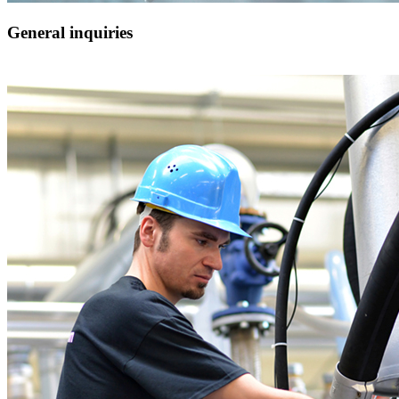
General inquiries