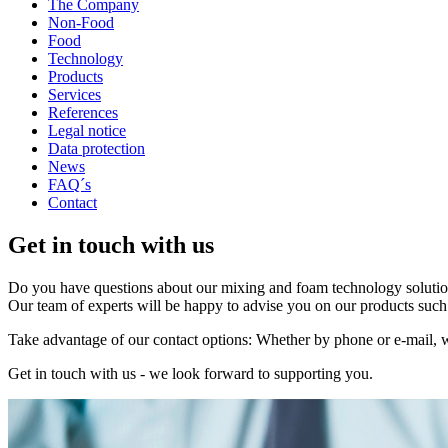
The Company
Non-Food
Food
Technology
Products
Services
References
Legal notice
Data protection
News
FAQ´s
Contact
Get in touch with us
Do you have questions about our mixing and foam technology solution
Our team of experts will be happy to advise you on our products such 
Take advantage of our contact options: Whether by phone or e-mail, w
Get in touch with us - we look forward to supporting you.