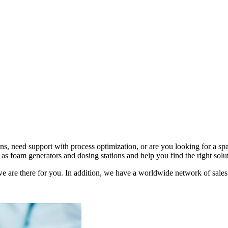
s, need support with process optimization, or are you looking for a 
as foam generators and dosing stations and help you find the right solu
e are there for you. In addition, we have a worldwide network of sales