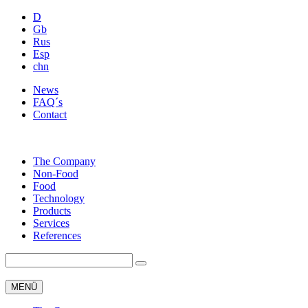
D
Gb
Rus
Esp
chn
News
FAQ´s
Contact
The Company
Non-Food
Food
Technology
Products
Services
References
MENÜ