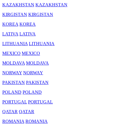
KAZAKHSTAN
KAZAKHSTAN
KIRGISTAN
KIRGISTAN
KOREA
KOREA
LATIVA
LATIVA
LITHUANIA
LITHUANIA
MEXICO
MEXICO
MOLDAVA
MOLDAVA
NORWAY
NORWAY
PAKISTAN
PAKISTAN
POLAND
POLAND
PORTUGAL
PORTUGAL
QATAR
QATAR
ROMANIA
ROMANIA