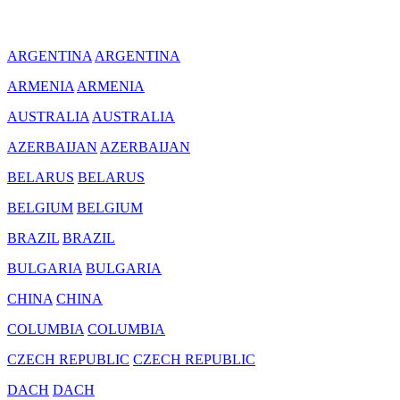
ARGENTINA
ARGENTINA
ARMENIA
ARMENIA
AUSTRALIA
AUSTRALIA
AZERBAIJAN
AZERBAIJAN
BELARUS
BELARUS
BELGIUM
BELGIUM
BRAZIL
BRAZIL
BULGARIA
BULGARIA
CHINA
CHINA
COLUMBIA
COLUMBIA
CZECH REPUBLIC
CZECH REPUBLIC
DACH
DACH