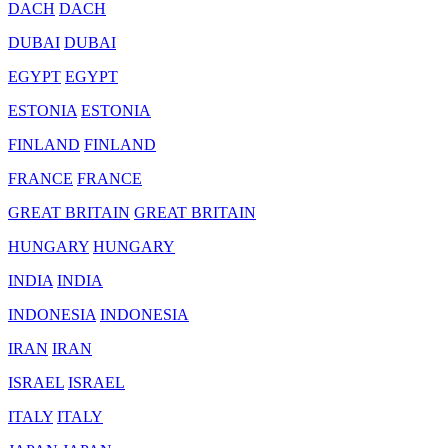
DACH
DACH
DUBAI
DUBAI
EGYPT
EGYPT
ESTONIA
ESTONIA
FINLAND
FINLAND
FRANCE
FRANCE
GREAT BRITAIN
GREAT BRITAIN
HUNGARY
HUNGARY
INDIA
INDIA
INDONESIA
INDONESIA
IRAN
IRAN
ISRAEL
ISRAEL
ITALY
ITALY