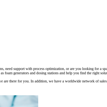
s, need support with process optimization, or are you looking for a 
as foam generators and dosing stations and help you find the right solu
e are there for you. In addition, we have a worldwide network of sales