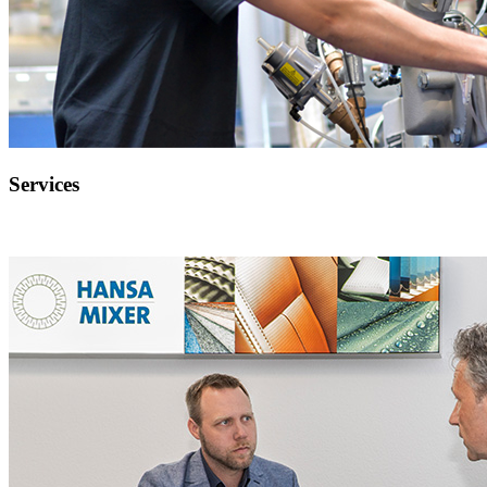
Services