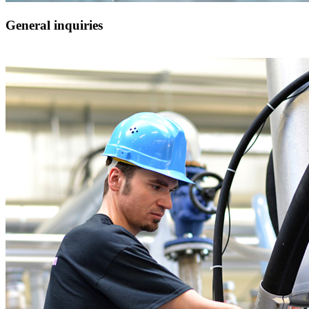
General inquiries