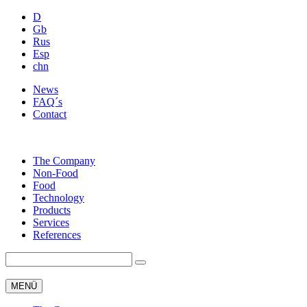
D
Gb
Rus
Esp
chn
News
FAQ´s
Contact
The Company
Non-Food
Food
Technology
Products
Services
References
MENÜ