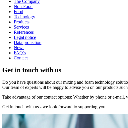
The Company
Non-Food
Food
Technology
Products
Services
References
Legal notice
Data protection
News
FAQ´s
Contact
Get in touch with us
Do you have questions about our mixing and foam technology solution
Our team of experts will be happy to advise you on our products such 
Take advantage of our contact options: Whether by phone or e-mail, w
Get in touch with us - we look forward to supporting you.