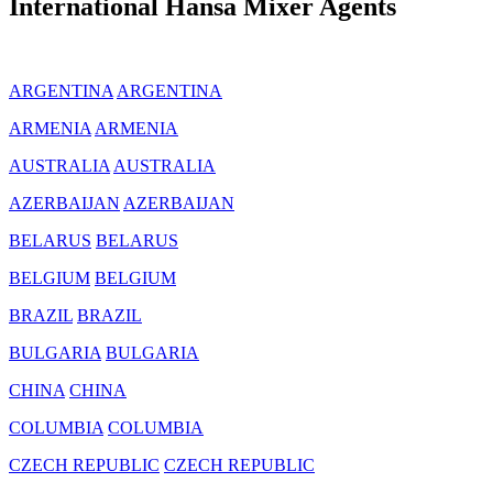
International Hansa Mixer Agents
ARGENTINA
ARGENTINA
ARMENIA
ARMENIA
AUSTRALIA
AUSTRALIA
AZERBAIJAN
AZERBAIJAN
BELARUS
BELARUS
BELGIUM
BELGIUM
BRAZIL
BRAZIL
BULGARIA
BULGARIA
CHINA
CHINA
COLUMBIA
COLUMBIA
CZECH REPUBLIC
CZECH REPUBLIC