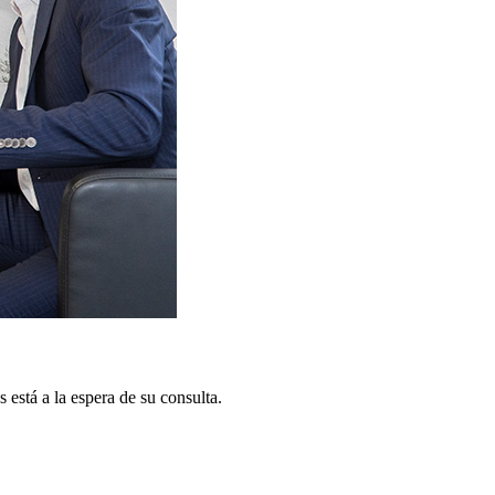
está a la espera de su consulta.