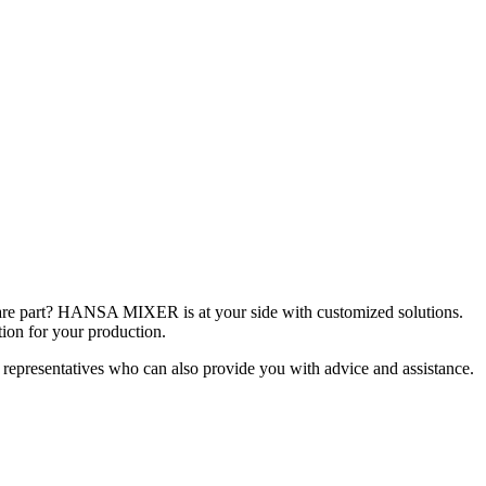
spare part? HANSA MIXER is at your side with customized solutions.
tion for your production.
 representatives who can also provide you with advice and assistance.