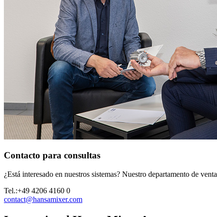
Contacto para consultas
¿Está interesado en nuestros sistemas? Nuestro departamento de ventas 
Tel.:
+49 4206 4160 0
contact@hansamixer.com